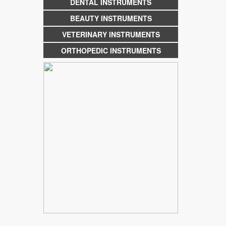
DENTAL INSTRUMENTS
BEAUTY INSTRUMENTS
VETERINARY INSTRUMENTS
ORTHOPEDIC INSTRUMENTS