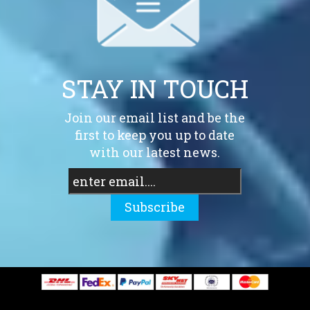
STAY IN TOUCH
Join our email list and be the
first to keep you up to date
with our latest news.
Subscribe