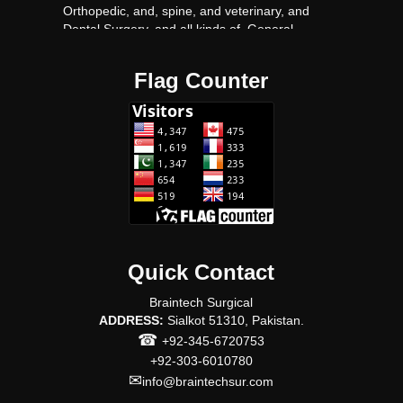
Orthopedic, and, spine, and veterinary, and
Dental Surgery, and all kinds of, General,
surgery, Surgical, instruments proudact, with
very Competitive, prices.
Flag Counter
Quick Contact
Braintech Surgical
ADDRESS:
Sialkot 51310, Pakistan.
☎
+92-345-6720753
+92-303-6010780
✉
info@braintechsur.com