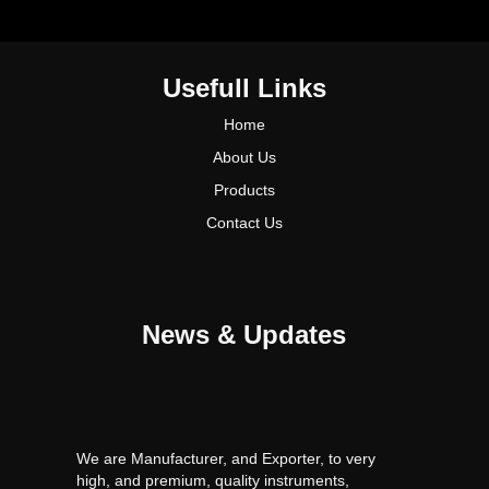
Usefull Links
Home
About Us
Products
Contact Us
News & Updates
We are Manufacturer, and Exporter, to very
high, and premium, quality instruments,