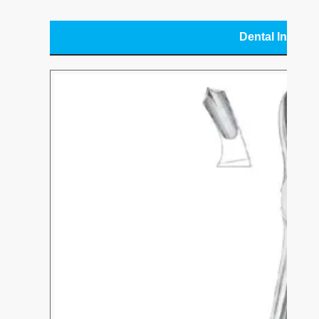
Dental Instru