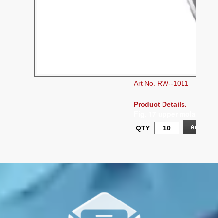
Art No. RW--1011
Product Details.
Fig. 17 upper molars, rig
QTY