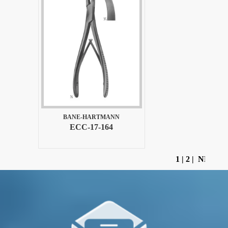
BANE-HARTMANN
ECC-17-164
1
|
2
|
NEXT