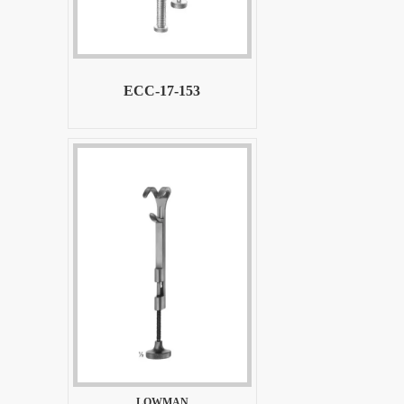
ECC-17-153
LOWMAN