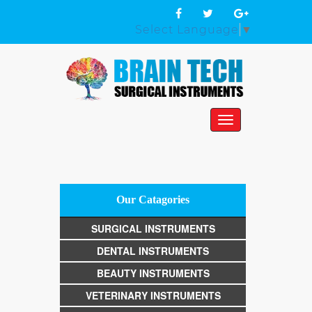
Select Language
▼
Toggle
navigation
Our Catagories
SURGICAL INSTRUMENTS
DENTAL INSTRUMENTS
BEAUTY INSTRUMENTS
VETERINARY INSTRUMENTS