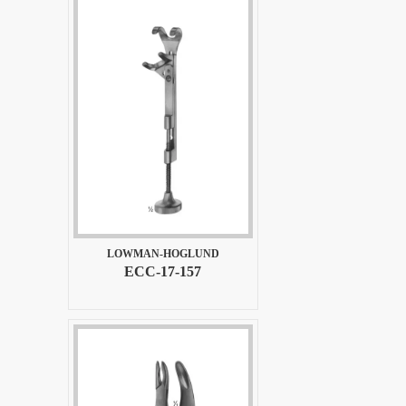
LOWMAN-HOGLUND
ECC-17-157