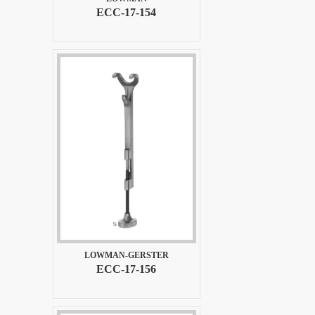
ECC-17-154
LOWMAN-GERSTER
ECC-17-156