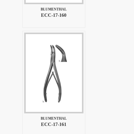
BLUMENTHAL
ECC-17-160
BLUMENTHAL
ECC-17-161