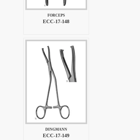
FORCEPS
ECC-17-148
DINGMANN
ECC-17-149