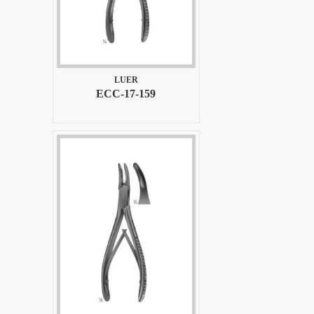
LUER
ECC-17-159