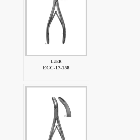
LUER
ECC-17-158