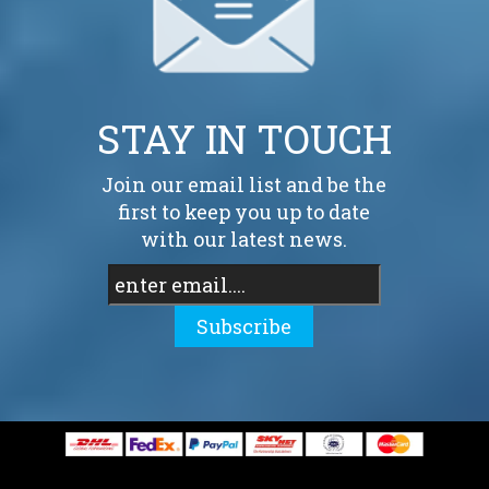
STAY IN TOUCH
Join our email list and be the
first to keep you up to date
with our latest news.
Subscribe