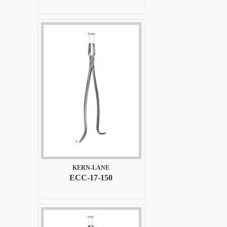
KERN-LANE
ECC-17-150