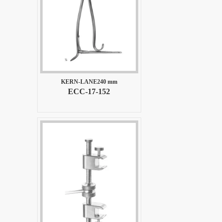
KERN-LANE240 mm
ECC-17-152