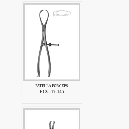
PATELLA FORCEPS
ECC-17-145