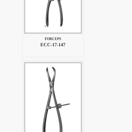
FORCEPS
ECC-17-147