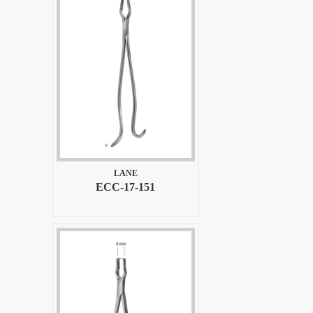
LANE
ECC-17-151