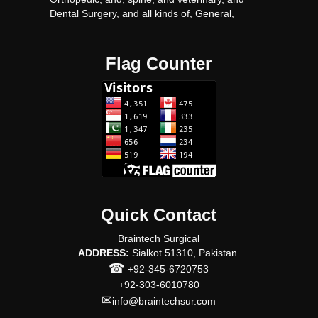
Dental Surgery, and all kinds of, General,
surgery, Surgical, instruments proudact, with
very Competitive, prices.
Flag Counter
Quick Contact
Braintech Surgical
ADDRESS:
Sialkot 51310, Pakistan.
☎
+92-345-6720753
+92-303-6010780
✉
info@braintechsur.com