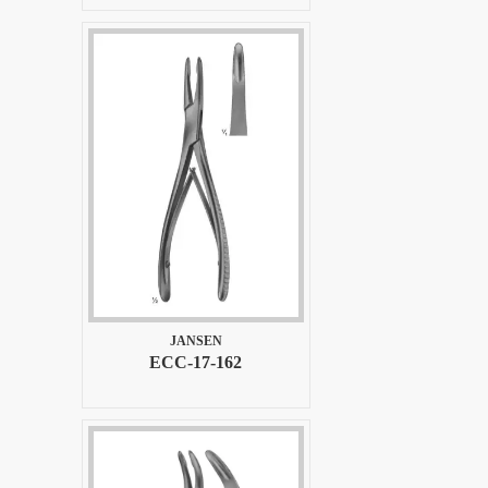
JANSEN
ECC-17-162