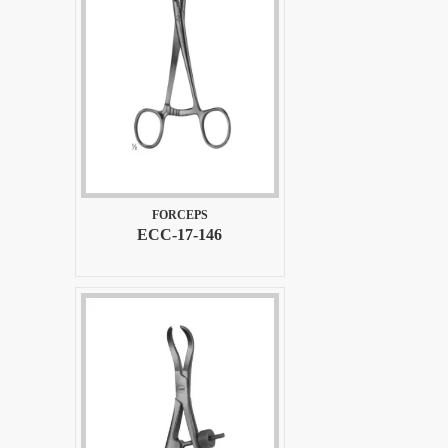
FORCEPS
ECC-17-146