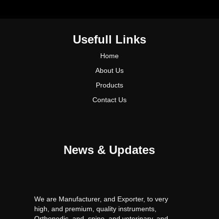
Usefull Links
Home
About Us
Products
Contact Us
News & Updates
We are Manufacturer, and Exporter, to very
high, and premium, quality instruments,
Orthopedic, and, spine, and veterinary, and