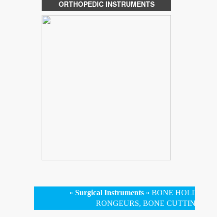
ORTHOPEDIC INSTRUMENTS
»
Surgical Instruments
»
BONE HOLDING 
RONGEURS, BONE CUTTING FO