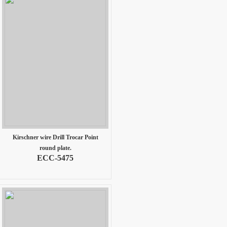
Kirschner wire Drill Trocar Point
round plate.
ECC-5475