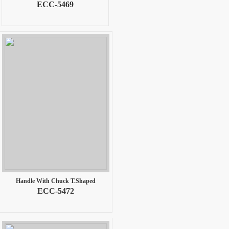
ECC-5469
Handle With Chuck T.Shaped
ECC-5472