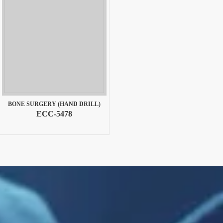
BONE SURGERY (HAND DRILL)
ECC-5478