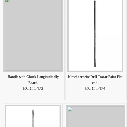
Handle with Chuck Longitudinally
Kirschner wire Drill Trocar Point Flat
Board.
end.
ECC-5473
ECC-5474