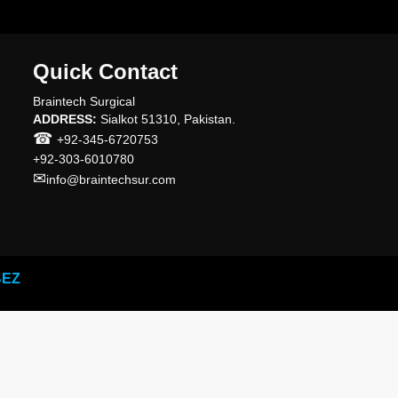
Quick Contact
Braintech Surgical
ADDRESS:
Sialkot 51310, Pakistan.
☎
+92-345-6720753
+92-303-6010780
✉
info@braintechsur.com
BEZ