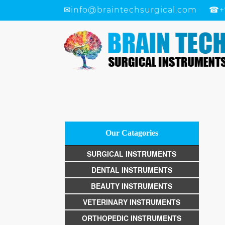
✉
info@braintechsurgical.com
☎
+
Our Catagories
SURGICAL INSTRUMENTS
DENTAL INSTRUMENTS
BEAUTY INSTRUMENTS
VETERINARY INSTRUMENTS
ORTHOPEDIC INSTRUMENTS