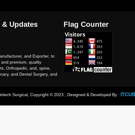
 & Updates
Flag Counter
nufacturer, and Exporter, to
, and premium, quality
ts, Orthopedic, and, spine,
inary, and Dental Surgery, and
of, General, surgery, Surgical,
ts proudact, with very
ve, prices.
ITCU
intech Surgical, Copyright © 2023 , Designed & Developed By :