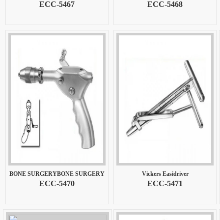
ECC-5467
ECC-5468
BONE SURGERYBONE SURGERY
Vickers Easidriver
ECC-5470
ECC-5471