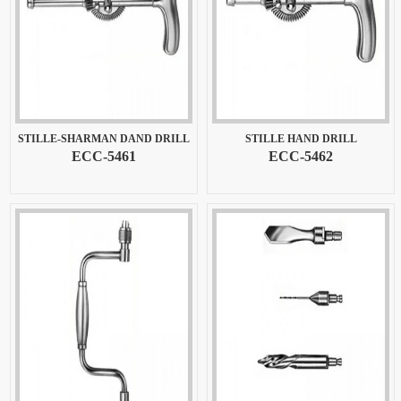
STILLE-SHARMAN DAND DRILL
STILLE HAND DRILL
ECC-5461
ECC-5462