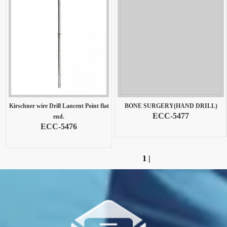
Kirschner wire Drill Lancent Point flat
BONE SURGERY(HAND DRILL)
ECC-5477
end.
ECC-5476
1
|