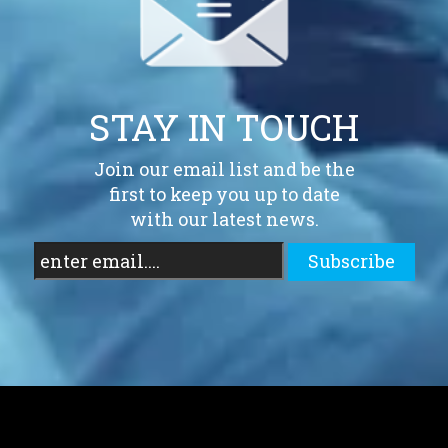
STAY IN TOUCH
Join our email list and be the
first to keep you up to date
with our latest news.
Subscribe