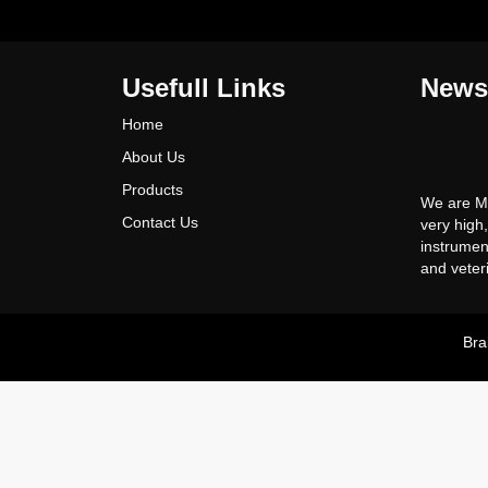
Usefull Links
News
Home
About Us
We are Ma
Products
very high
Contact Us
instrumen
and veter
all kinds 
instrumen
Competiti
Bra