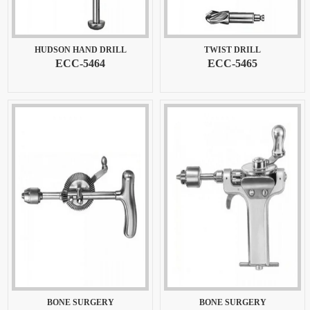
HUDSON HAND DRILL
TWIST DRILL
ECC-5464
ECC-5465
BONE SURGERY
BONE SURGERY