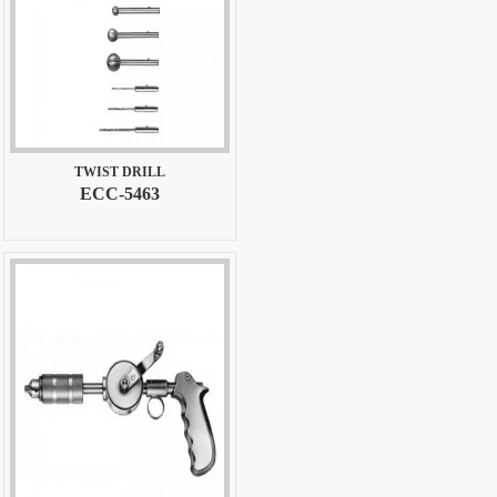
TWIST DRILL
ECC-5463