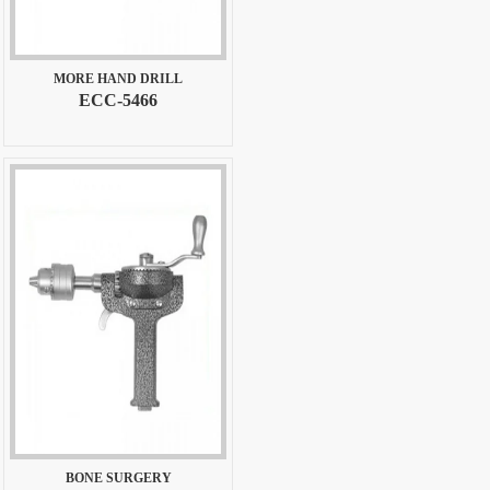
MORE HAND DRILL
ECC-5466
BONE SURGERY