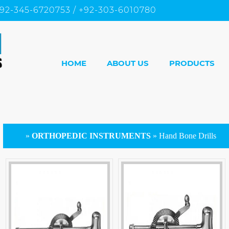
92-345-6720753 / +92-303-6010780
HOME
ABOUT US
PRODUCTS
»
ORTHOPEDIC INSTRUMENTS
»
Hand Bone Drills