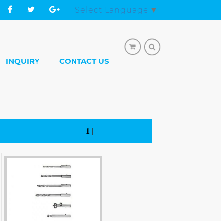
Select Language
▼
INQUIRY
CONTACT US
1
|