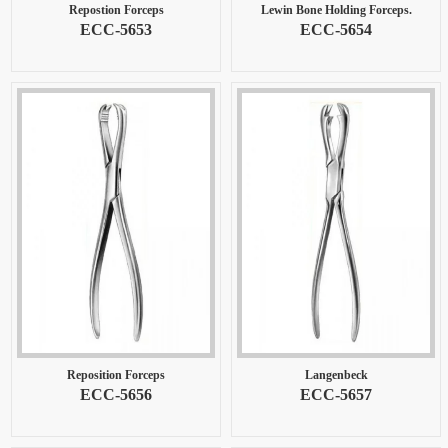
Repostion Forceps
Lewin Bone Holding Forceps.
ECC-5653
ECC-5654
Reposition Forceps
Langenbeck
ECC-5656
ECC-5657