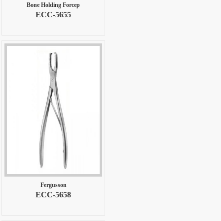
Bone Holding Forcep
ECC-5655
Fergusson
ECC-5658