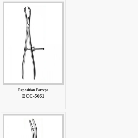
Reposition Forceps
ECC-5661