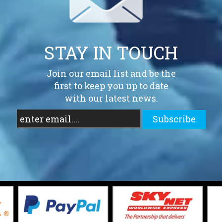
STAY IN TOUCH
Join our email list and be the
first to keep you up to date
with our latest news.
Subscribe