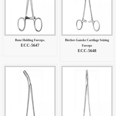
Bone Holding Forceps.
Bircher-Ganske Cartilage Seizing
ECC-5647
Forceps
ECC-5648