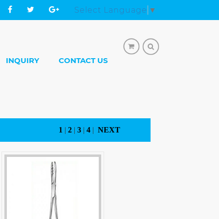
Select Language
▼
INQUIRY
CONTACT US
1
|
2
|
3
|
4
|
NEXT