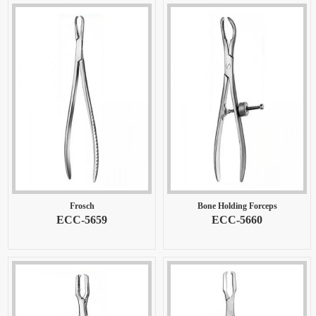
Frosch
Bone Holding Forceps
ECC-5659
ECC-5660