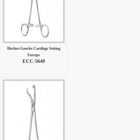
Bircher-Ganske Cartilage Seizing
Forceps
ECC-5649