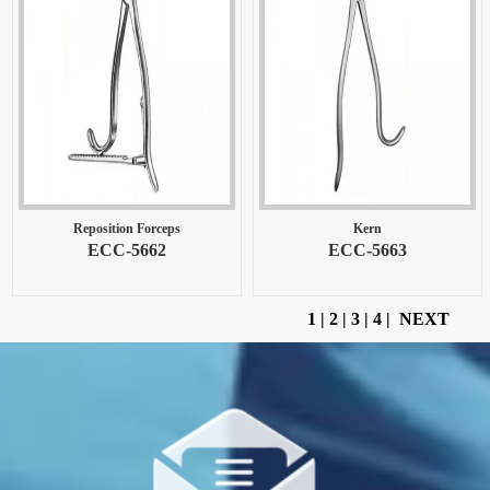
Reposition Forceps
Kern
ECC-5662
ECC-5663
1
|
2
|
3
|
4
|
NEXT