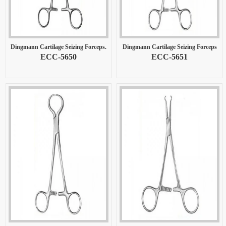
Dingmann Cartilage Seizing Forceps.
Dingmann Cartilage Seizing Forceps
ECC-5650
ECC-5651