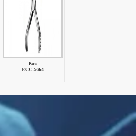
Kern
ECC-5664