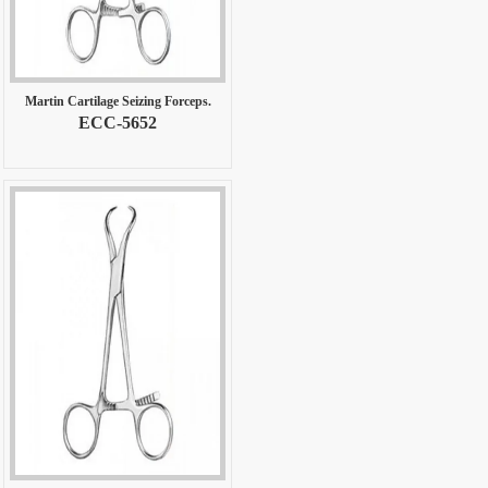
Martin Cartilage Seizing Forceps.
ECC-5652