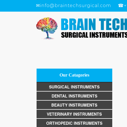
✉
info@braintechsurgical.com
☎
+
Our Catagories
SURGICAL INSTRUMENTS
DENTAL INSTRUMENTS
BEAUTY INSTRUMENTS
VETERINARY INSTRUMENTS
ORTHOPEDIC INSTRUMENTS