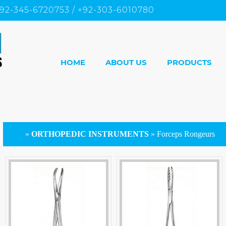
92-345-6720753 / +92-303-6010780
HOME
ABOUT US
PRODUCTS
»
ORTHOPEDIC INSTRUMENTS
»
Forceps Rongeurs